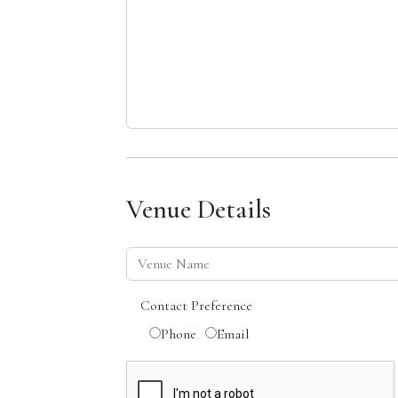
Venue Details
Contact Preference
Phone
Email