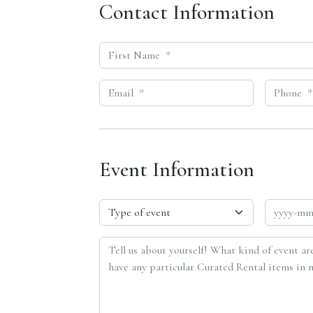
Contact Information
Event Information