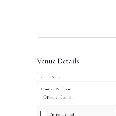
Venue Details
Contact Preference
Phone
Email