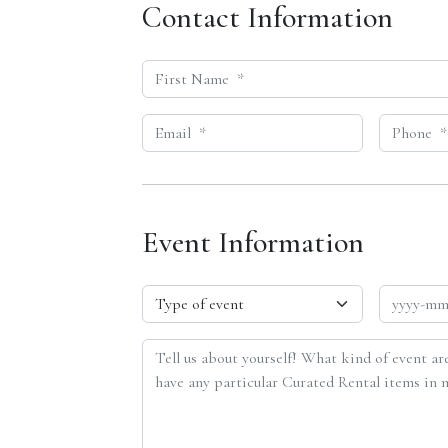
Contact Information
Event Information